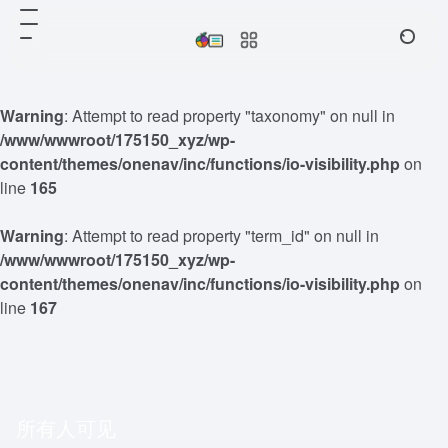
Warning
: Attempt to read property "taxonomy" on null in
/www/wwwroot/175150_xyz/wp-
content/themes/onenav/inc/functions/io-visibility.php
on
line
165
Warning
: Attempt to read property "term_id" on null in
/www/wwwroot/175150_xyz/wp-
content/themes/onenav/inc/functions/io-visibility.php
on
line
167
所有人可见