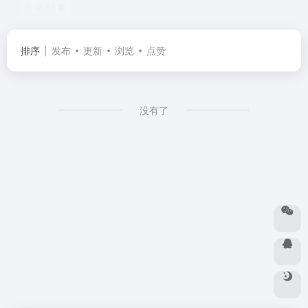
共 91 篇
排序
发布
更新
浏览
点赞
没有了