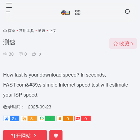
首页
•
常用工具
•
测速
•
正文
测速
收藏
0
30
0
0
How fast is your download speed? In seconds,
FAST.com&#39;s simple Internet speed test will estimate
your ISP speed.
收录时间：
2025-09-23
2+
3-
1
0
0
打开网站