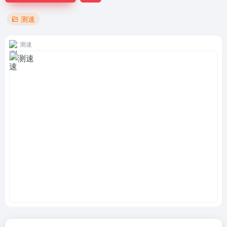
测速
测速