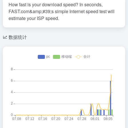
How fast is your download speed? In seconds,
FAST.com&amp;#39;s simple Internet speed test will
estimate your ISP speed.
数据统计