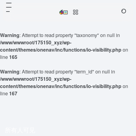
Warning
: Attempt to read property "taxonomy" on null in
/www/wwwroot/175150_xyz/wp-
content/themes/onenav/inc/functions/io-visibility.php
on
line
165
Warning
: Attempt to read property "term_id" on null in
/www/wwwroot/175150_xyz/wp-
content/themes/onenav/inc/functions/io-visibility.php
on
line
167
所有人可见