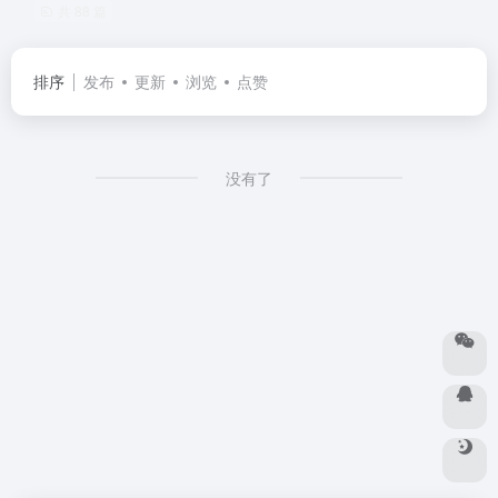
共 88 篇
排序
发布
更新
浏览
点赞
没有了