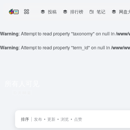
投稿
排行榜
笔记
网盘
Warning
: Attempt to read property "taxonomy" on null in
/www/w
Warning
: Attempt to read property "term_id" on null in
/www/www
所有人可见
共 88 篇
排序
发布
更新
浏览
点赞