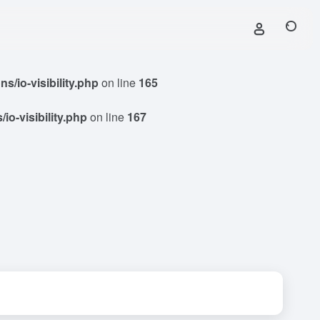
/io-visibility.php
on line
165
o-visibility.php
on line
167