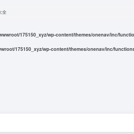
大全
wwroot/175150_xyz/wp-content/themes/onenav/inc/functions
root/175150_xyz/wp-content/themes/onenav/inc/functions/i