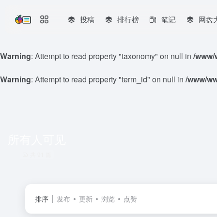
投稿
排行榜
笔记
网盘
Warning
: Attempt to read property "taxonomy" on null in
/www/w
Warning
: Attempt to read property "term_id" on null in
/www/www
所有人可见
共 91 篇
排序
发布
更新
浏览
点赞