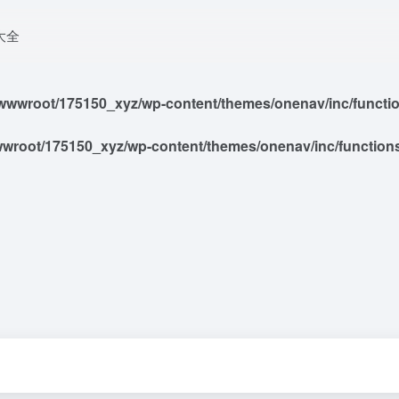
大全
wwroot/175150_xyz/wp-content/themes/onenav/inc/functions
root/175150_xyz/wp-content/themes/onenav/inc/functions/i