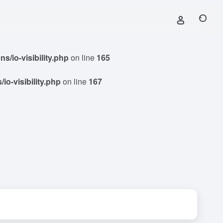
/io-visibility.php
on line
165
o-visibility.php
on line
167