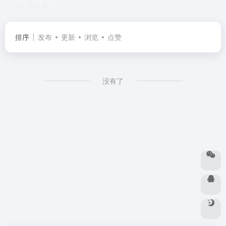
共 91 篇
排序
发布
更新
浏览
点赞
没有了