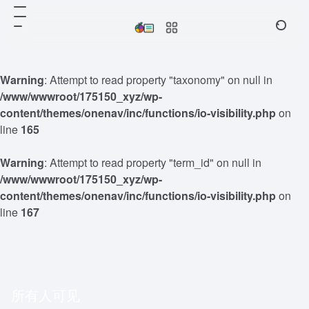
Warning
: Attempt to read property "taxonomy" on null in
/www/wwwroot/175150_xyz/wp-
content/themes/onenav/inc/functions/io-visibility.php
on
line
165
Warning
: Attempt to read property "term_id" on null in
/www/wwwroot/175150_xyz/wp-
content/themes/onenav/inc/functions/io-visibility.php
on
line
167
所有人可见