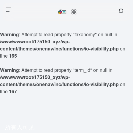
Warning
: Attempt to read property "taxonomy" on null in
/www/wwwroot/175150_xyz/wp-
content/themes/onenav/inc/functions/io-visibility.php
on
line
165
Warning
: Attempt to read property "term_id" on null in
/www/wwwroot/175150_xyz/wp-
content/themes/onenav/inc/functions/io-visibility.php
on
line
167
所有人可见