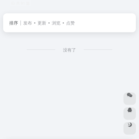
共 91 篇
排序
发布
更新
浏览
点赞
没有了