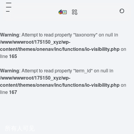
Warning
: Attempt to read property "taxonomy" on null in
/www/wwwroot/175150_xyz/wp-
content/themes/onenav/inc/functions/io-visibility.php
on
line
165
Warning
: Attempt to read property "term_id" on null in
/www/wwwroot/175150_xyz/wp-
content/themes/onenav/inc/functions/io-visibility.php
on
line
167
所有人可见