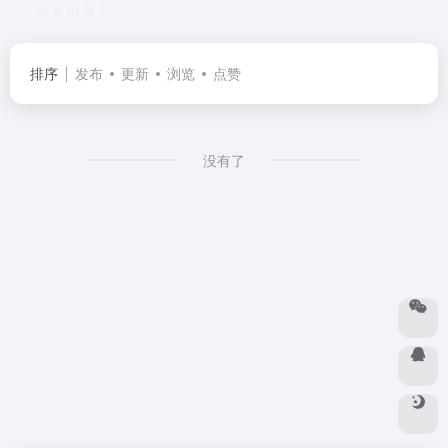
共 91 篇
排序
发布
更新
浏览
点赞
没有了