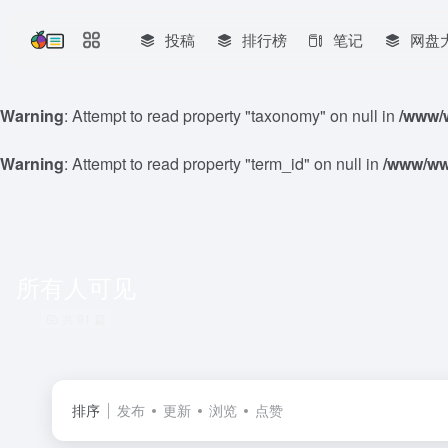
投稿
排行榜
笔记
网盘
Warning
: Attempt to read property "taxonomy" on null in
/www/w
Warning
: Attempt to read property "term_id" on null in
/www/www
所有人可见
共 91 篇
排序
发布
更新
浏览
点赞