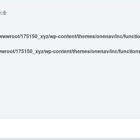
大全
wwroot/175150_xyz/wp-content/themes/onenav/inc/functions
root/175150_xyz/wp-content/themes/onenav/inc/functions/i