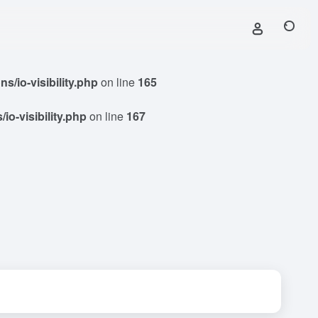
/io-visibility.php
on line
165
o-visibility.php
on line
167