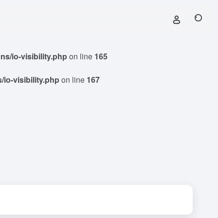
/io-visibility.php
on line
165
o-visibility.php
on line
167