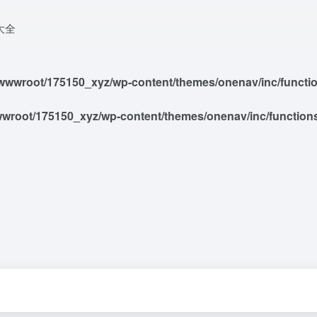
大全
wwroot/175150_xyz/wp-content/themes/onenav/inc/functions
root/175150_xyz/wp-content/themes/onenav/inc/functions/i