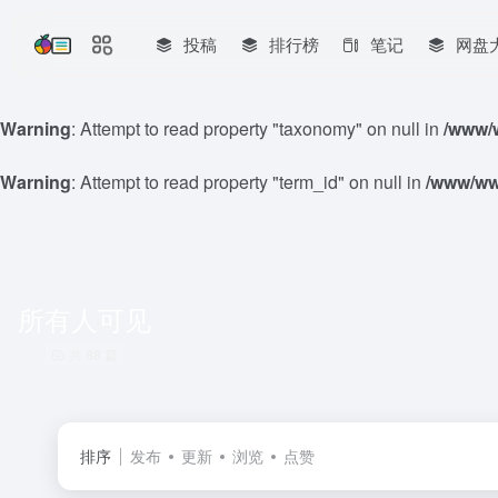
投稿
排行榜
笔记
网盘
Warning
: Attempt to read property "taxonomy" on null in
/www/w
Warning
: Attempt to read property "term_id" on null in
/www/www
所有人可见
共 88 篇
排序
发布
更新
浏览
点赞