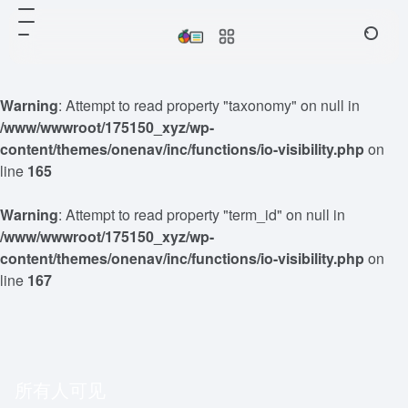
Warning
: Attempt to read property "taxonomy" on null in
/www/wwwroot/175150_xyz/wp-
content/themes/onenav/inc/functions/io-visibility.php
on
line
165
Warning
: Attempt to read property "term_id" on null in
/www/wwwroot/175150_xyz/wp-
content/themes/onenav/inc/functions/io-visibility.php
on
line
167
所有人可见