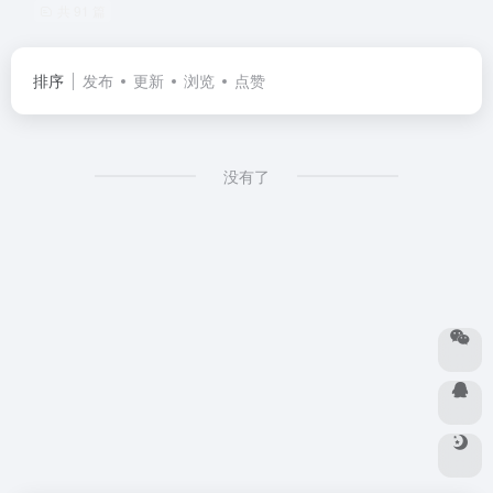
共 91 篇
排序
发布
更新
浏览
点赞
没有了