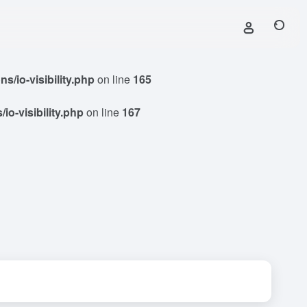
/io-visibility.php
on line
165
o-visibility.php
on line
167