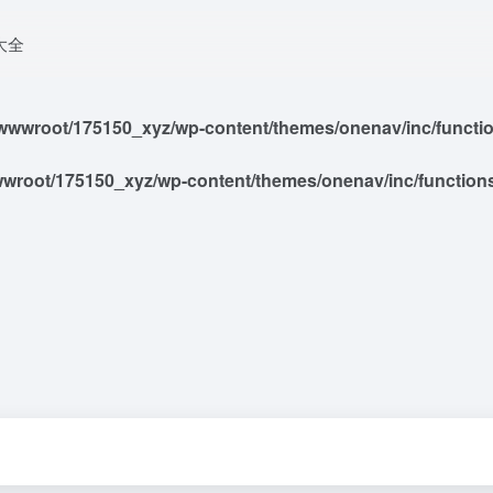
大全
wwroot/175150_xyz/wp-content/themes/onenav/inc/functions
root/175150_xyz/wp-content/themes/onenav/inc/functions/i