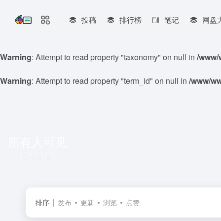
投稿
排行榜
笔记
网盘
Warning
: Attempt to read property "taxonomy" on null in
/www/w
Warning
: Attempt to read property "term_id" on null in
/www/www
所有人可见
共 91 篇
排序
发布
更新
浏览
点赞