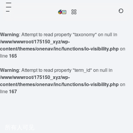
Warning
: Attempt to read property "taxonomy" on null in
/www/wwwroot/175150_xyz/wp-
content/themes/onenav/inc/functions/io-visibility.php
on
line
165
Warning
: Attempt to read property "term_id" on null in
/www/wwwroot/175150_xyz/wp-
content/themes/onenav/inc/functions/io-visibility.php
on
line
167
所有人可见