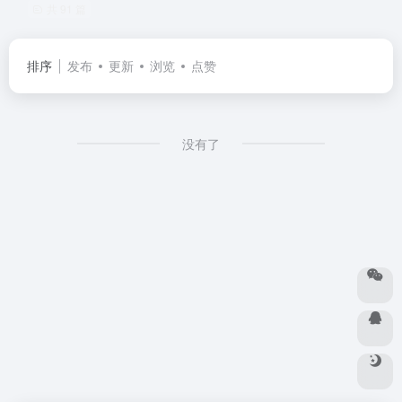
共 91 篇
排序
发布
更新
浏览
点赞
没有了