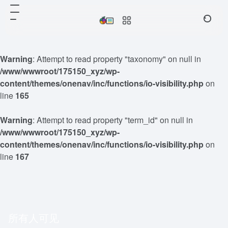
Warning
: Attempt to read property "taxonomy" on null in
/www/wwwroot/175150_xyz/wp-
content/themes/onenav/inc/functions/io-visibility.php
on
line
165
Warning
: Attempt to read property "term_id" on null in
/www/wwwroot/175150_xyz/wp-
content/themes/onenav/inc/functions/io-visibility.php
on
line
167
所有人可见