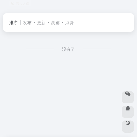
共 86 篇
排序
发布
更新
浏览
点赞
没有了