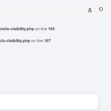
/io-visibility.php
on line
165
o-visibility.php
on line
167