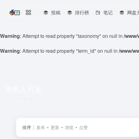
投稿
排行榜
笔记
网盘
Warning
: Attempt to read property "taxonomy" on null in
/www/w
Warning
: Attempt to read property "term_id" on null in
/www/www
所有人可见
共 88 篇
排序
发布
更新
浏览
点赞