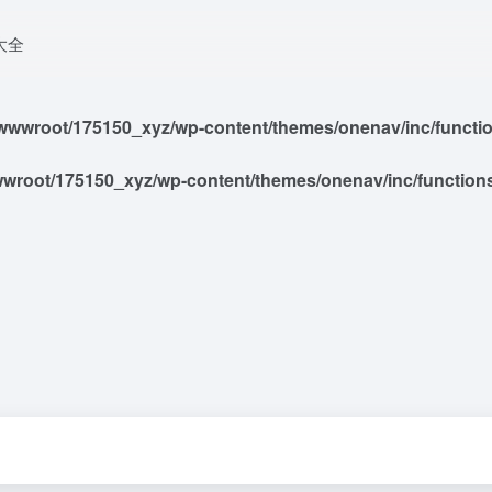
大全
wwroot/175150_xyz/wp-content/themes/onenav/inc/functions
root/175150_xyz/wp-content/themes/onenav/inc/functions/i