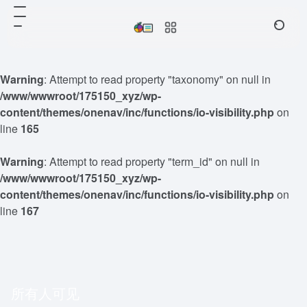
Warning
: Attempt to read property "taxonomy" on null in
/www/wwwroot/175150_xyz/wp-
content/themes/onenav/inc/functions/io-visibility.php
on
line
165
Warning
: Attempt to read property "term_id" on null in
/www/wwwroot/175150_xyz/wp-
content/themes/onenav/inc/functions/io-visibility.php
on
line
167
所有人可见