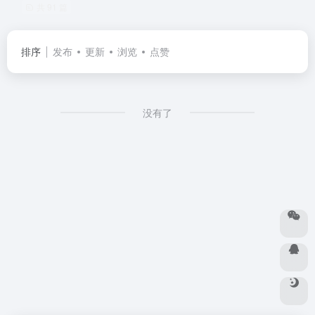
共 91 篇
排序
发布
更新
浏览
点赞
没有了