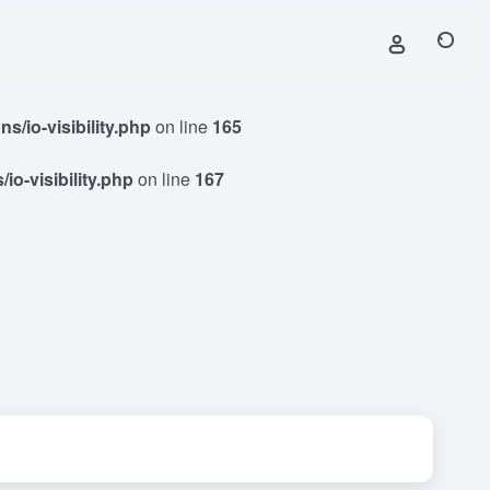
/io-visibility.php
on line
165
o-visibility.php
on line
167