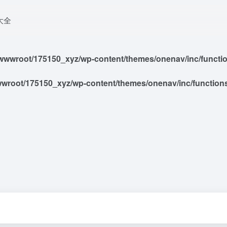
大全
wwroot/175150_xyz/wp-content/themes/onenav/inc/functions
root/175150_xyz/wp-content/themes/onenav/inc/functions/i