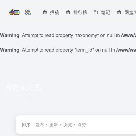
投稿
排行榜
笔记
网盘
Warning
: Attempt to read property "taxonomy" on null in
/www/w
Warning
: Attempt to read property "term_id" on null in
/www/www
所有人可见
共 91 篇
排序
发布
更新
浏览
点赞